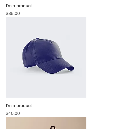
I'm a product
Price
$85.00
I'm a product
Price
$40.00