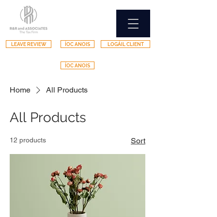
LEAVE REVIEW
ÍOC ANOIS
LOGÁIL CLIENT
ÍOC ANOIS
Home
All Products
All Products
12 products
Sort