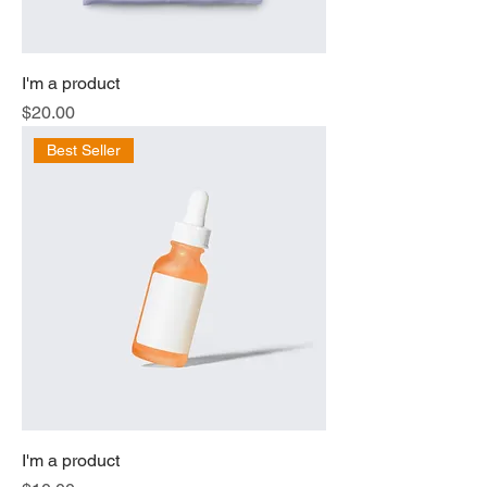
I'm a product
Price
$20.00
Best Seller
I'm a product