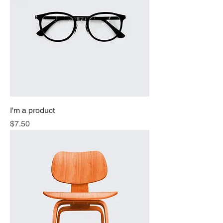
I'm a product
Price
$7.50