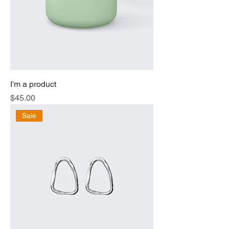
I'm a product
Price
$45.00
Sale