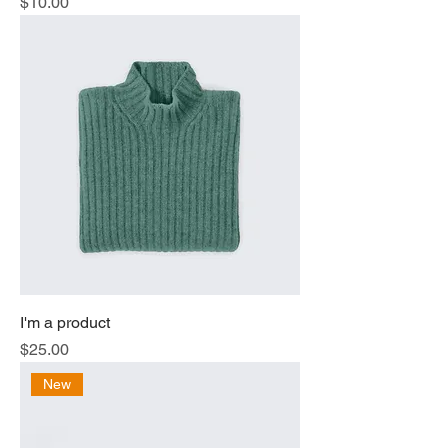
Price
$10.00
I'm a product
Price
$25.00
New