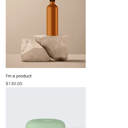
I'm a product
Price
$130.00