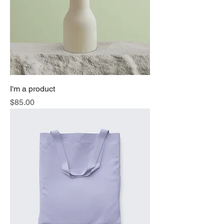
I'm a product
Price
$85.00