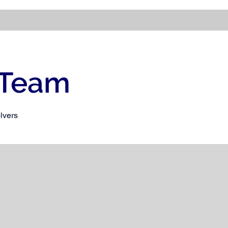
 Team
lvers