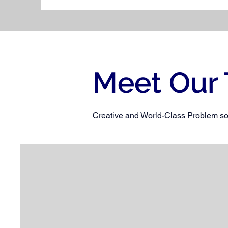
Meet Our
Creative and World-Class Problem so