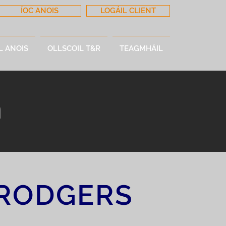
ÍOC ANOIS
LOGÁIL CLIENT
L ANOIS
OLLSCOIL T&R
TEAGMHÁIL
m
RODGERS