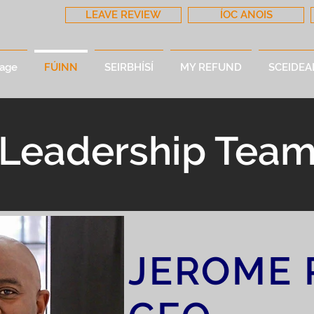
LEAVE REVIEW
ÍOC ANOIS
age
FÚINN
SEIRBHÍSÍ
MY REFUND
SCEIDEA
Leadership Tea
JEROME 