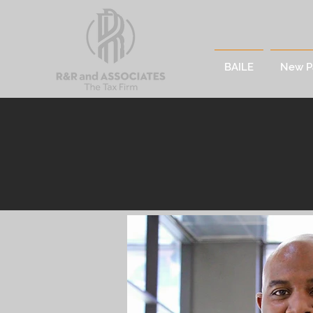
BAILE
New P