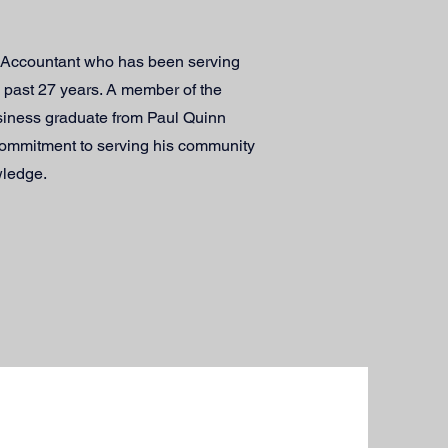
x-Accountant who has been serving
e past 27 years. A member of the
siness graduate from Paul Quinn
commitment to serving his community
wledge.