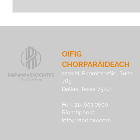
OIFIG
CHORPARÁIDEACH
2201 N. Príomhshráid, Suite
785
Dallas, Texas 75201
Fón: 214.653.0600
Ríomhphost:
info@randrtax.com