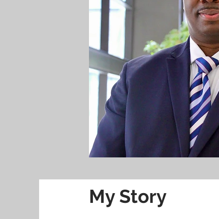
My Story