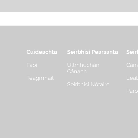
Cuideachta
Seirbhísí Pearsanta
Seir
Faoi
Ullmhúchán
Cán
Cánach
Teagmháil
Lea
Seirbhísí Nótaire
Páro