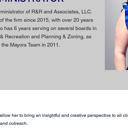
dministrator of R&R and Associates, LLC.
of the firm since 2015, with over 20 years
so has 6 years serving on several boards in
 & Recreation and Planning & Zoning, as
on the Mayors Team in 2011.
llow her to bring an insightful and creative perspective to all cl
 and outreach.