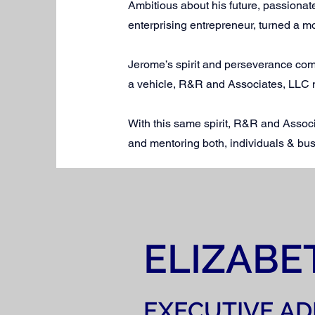
Ambitious about his future, passion
enterprising entrepreneur, turned a m
Jerome’s spirit and perseverance com
a vehicle, R&R and Associates, LLC 
With this same spirit, R&R and Associ
and mentoring both, individuals & bus
ELIZABE
EXECUTIVE AD