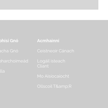
bhísí Gnó
Acmhainní
acha Gnó
Ceistneoir Cánach
bharchoimeád
Logáil isteach
Cliant
lla
Mo Aisíocaíocht
Ollscoil T&amp;R