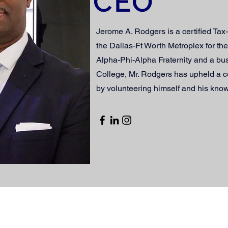
CEO
Jerome A. Rodgers is a certified Ta
the Dallas-Ft Worth Metroplex for th
Alpha-Phi-Alpha Fraternity and a bu
College, Mr. Rodgers has upheld a 
by volunteering himself and his kno