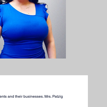
ients and their businesses. Mrs. Patzig