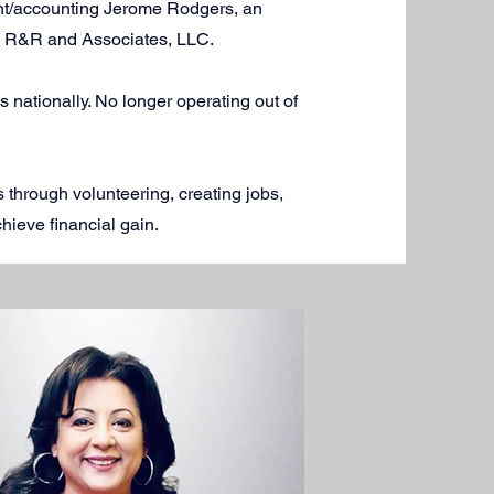
nt/accounting Jerome Rodgers, an
ty, R&R and Associates, LLC.
nationally. No longer operating out of
 through volunteering, creating jobs,
hieve financial gain.