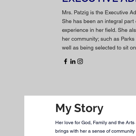
Mrs. Patzig is the Executive A
She has been an integral part 
experience in her field. She al
her community; such as Parks
well as being selected to sit 
My Story
Her love for God, Family and the Arts a
brings with her a sense of community