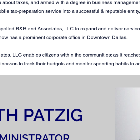
ate about taxes, and armed with a degree in business manageme
obile tax-preparation service into a successful & reputable enti
pelled R&R and Associates, LLC to expand and deliver services 
now has a prominent corporate office in Downtown Dallas.
ates, LLC enables citizens within the communities; as it reaches
inesses to track their budgets and monitor spending habits to ac
TH PATZIG
MINISTRATOR