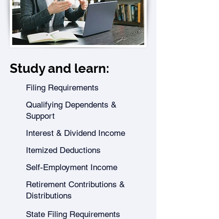
Study and learn:
Filing Requirements
Qualifying Dependents &
Support
Interest & Dividend Income
Itemized Deductions
Self-Employment Income
Retirement Contributions &
Distributions
State Filing Requirements