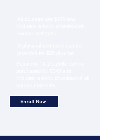
All courses are $199 and
includes e-book download of
course materials
A physical text book can be
provided for $25 plus tax
Sessions 1& 2 bundle can be
purchased for $349 and
includes e-book download of all
course materials
Enroll Now