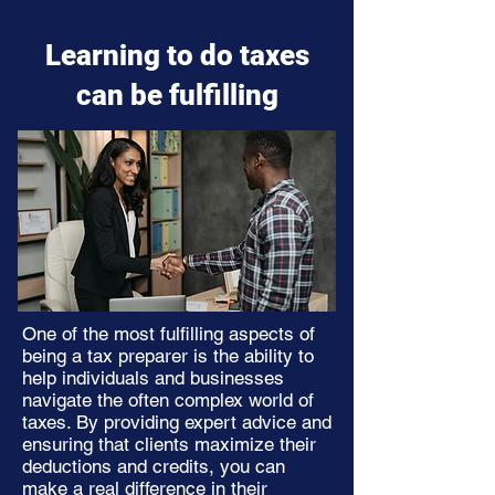
Learning to do taxes
can be fulfilling
One of the most fulfilling aspects of
being a tax preparer is the ability to
help individuals and businesses
navigate the often complex world of
taxes. By providing expert advice and
ensuring that clients maximize their
deductions and credits, you can
make a real difference in their