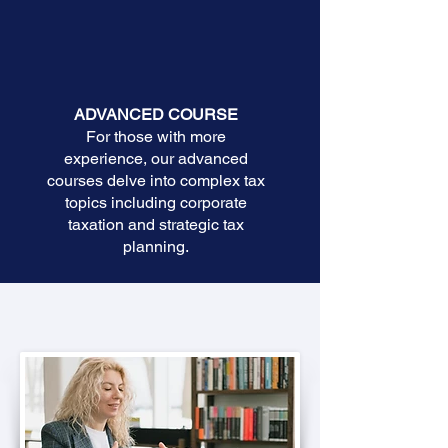
ADVANCED COURSE
For those with more
experience, our advanced
courses delve into complex tax
topics including corporate
taxation and strategic tax
planning.