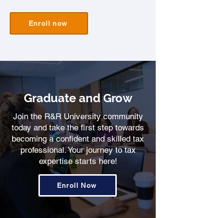
Enroll now
Graduate and Grow
Join the R&R University community
today and take the first step towards
becoming a confident and skilled tax
professional. Your journey to tax
expertise starts here!
Enroll Now