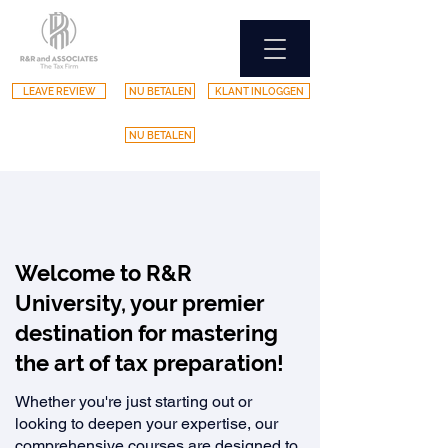
LEAVE REVIEW
NU BETALEN
KLANT INLOGGEN
NU BETALEN
Welcome to R&R
University, your premier
destination for mastering
the art of tax preparation!
Whether you're just starting out or
looking to deepen your expertise, our
comprehensive courses are designed to