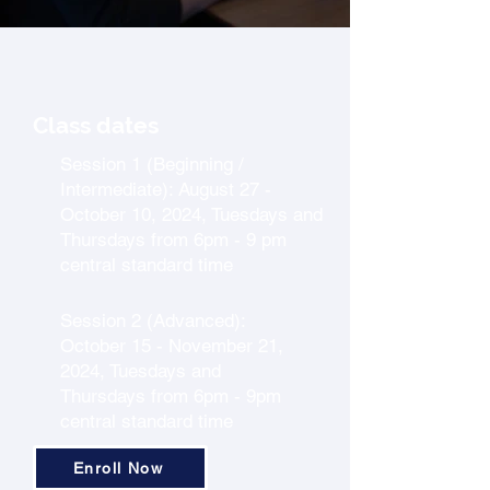
Class dates
Session 1 (Beginning /
Intermediate): August 27 -
October 10, 2024, Tuesdays and
Thursdays from 6pm - 9 pm
central standard time
Session 2 (Advanced):
October 15 - November 21,
2024, Tuesdays and
Thursdays from 6pm - 9pm
central standard time
Enroll Now