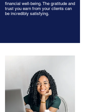
financial well-being. The gratitude and
trust you earn from your clients can
be incredibly satisfying.