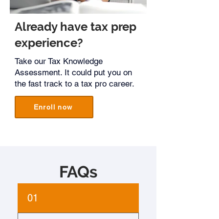
Already have tax prep
experience?
Take our Tax Knowledge
Assessment. It could put you on
the fast track to a tax pro career.
Enroll now
FAQs​
01