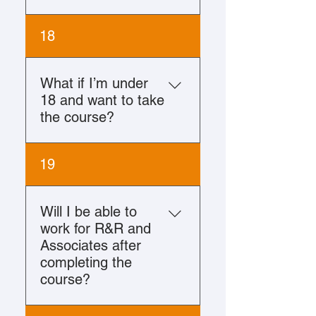
No, a college degree is not
18
required to complete either
course.
What if I’m under
18 and want to take
the course?
You must be at least 18
19
years of age at the time of
enrollment in R&R
University.
Will I be able to
work for R&R and
Associates after
completing the
course?