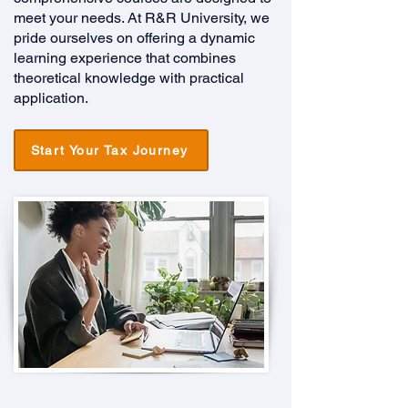
meet your needs. At R&R University, we
pride ourselves on offering a dynamic
learning experience that combines
theoretical knowledge with practical
application.
Start Your Tax Journey