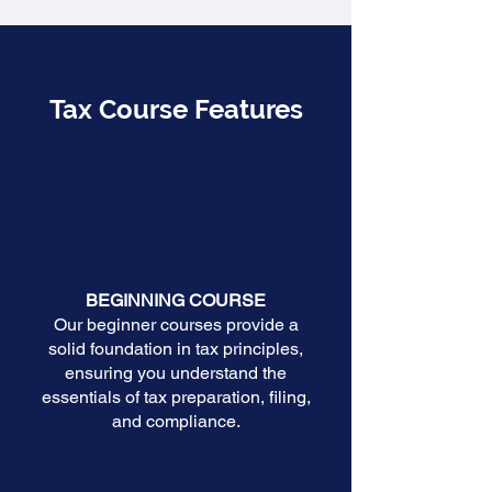
Tax Course Features
BEGINNING COURSE
Our beginner courses provide a
solid foundation in tax principles,
ensuring you understand the
essentials of tax preparation, filing,
and compliance.