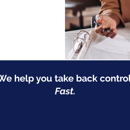
We help you take back control
Fast.