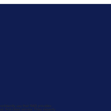
NALS
ws
confidently say that R&R provides
al, first-class service. They expertly