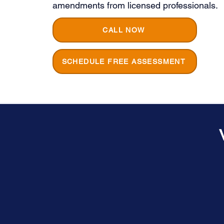
amendments from licensed professionals.
CALL NOW
SCHEDULE FREE ASSESSMENT