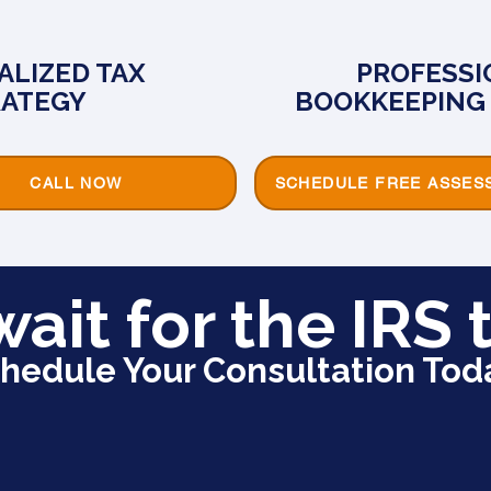
ALIZED TAX
PROFESSI
RATEGY
BOOKKEEPING 
CALL NOW
SCHEDULE FREE ASSES
wait for the IRS t
hedule Your Consultation Tod