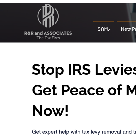
ՏՈՒՆ
New P
Stop IRS Levie
Get Peace of 
Now!
Get expert help with tax levy removal and t