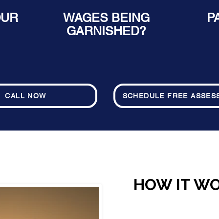
OUR
WAGES BEING
P
GARNISHED?
CALL NOW
SCHEDULE FREE ASSES
HOW IT W