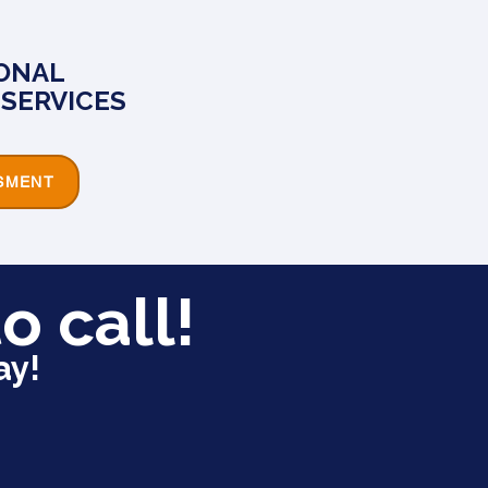
ONAL
SERVICES
SMENT
o call!
ay!