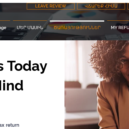
LEAVE REVIEW
ՎՃԱՐԵՔ ՀԻՄԱ
age
ՄԵՐ ՄԱՍԻՆ
ԾԱՌԱՅՈՒԹՅՈՒՆՆԵՐ
MY REF
s Today
Mind
ax return