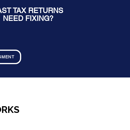
AST TAX RETURNS
NEED FIXING?
SMENT
ORKS