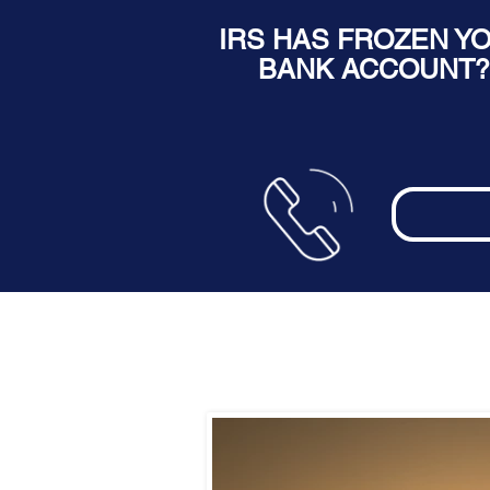
IRS HAS FROZEN Y
BANK ACCOUNT?