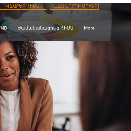
ՎՃԱՐԵՔ ՀԻՄԱ
ՀԱՃԱԽՈՐԴԻ ՄՈՒՏՔ
UND
Ժամանակացույց ՀԻՄԱ
More