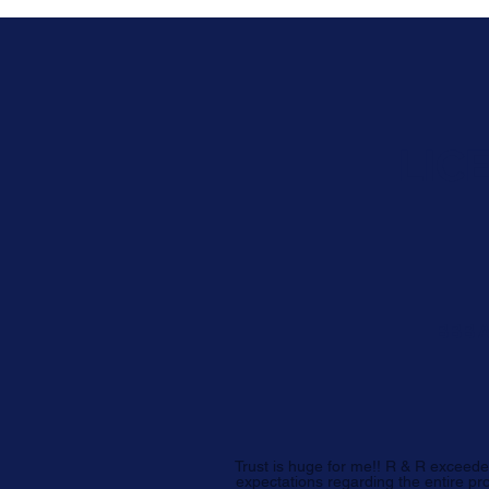
LIC
BBB A
Trust is huge for me!! R & R exceed
expectations regarding the entire pr