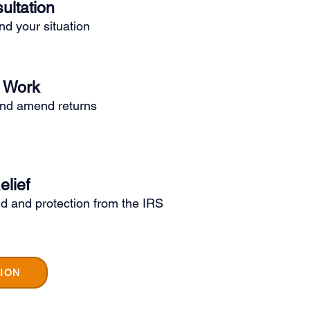
ultation
d your situation
o Work
and amend returns
elief
d and protection from the IRS
ION