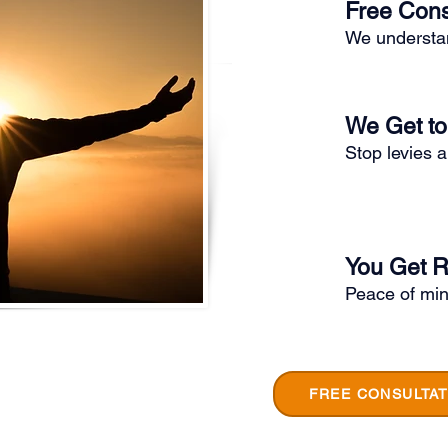
Free Cons
We understan
We Get t
Stop levies 
You Get R
Peace of min
FREE CONSULTAT