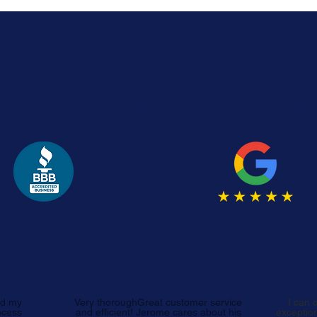
ENSED TAX PROFESSIO
ccredited Business
5 Star Google Revie
ed my
Very thoroughGreat customer service
I can 
ocess
and efficient! Jerome cares about his
exception