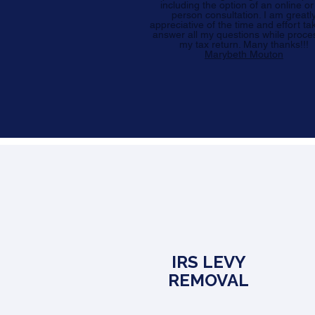
including the option of an online or
person consultation. I am greatl
appreciative of the time and effort ta
answer all my questions while proce
my tax return. Many thanks!!!
Marybeth Mouton
IRS LEVY
REMOVAL