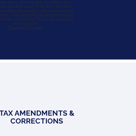
ur years of my taxes, handling each
ssly and with ease. They took the time
everything thoroughly and answered all
ions. I will definitely be recommending
amily and friends. This is my go-to tax
professional!
Chamese Thomas
TAX AMENDMENTS &
CORRECTIONS