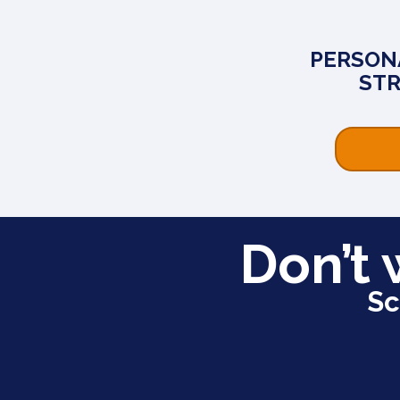
PERSON
ST
Don’t 
Sc