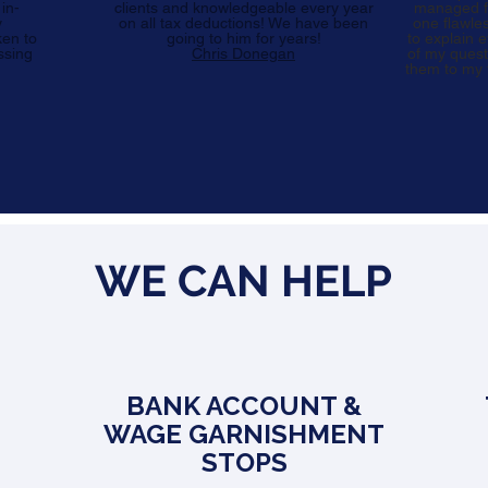
 in-
clients and knowledgeable every year
managed fo
y
on all tax deductions! We have been
one flawle
ken to
going to him for years!
to explain 
ssing
Chris Donegan
of my quest
them to my f
WE CAN HELP
BANK ACCOUNT &
WAGE GARNISHMENT
STOPS