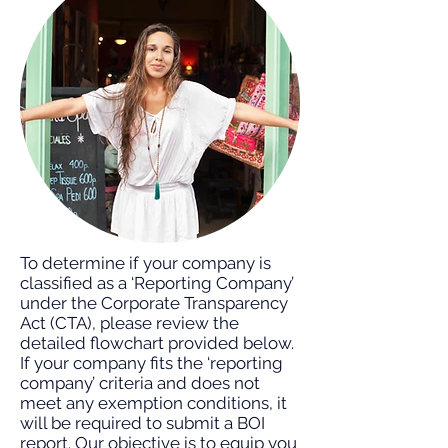
To determine if your company is
classified as a ‘Reporting Company’
under the Corporate Transparency
Act (CTA), please review the
detailed flowchart provided below.
If your company fits the ‘reporting
company’ criteria and does not
meet any exemption conditions, it
will be required to submit a BOI
report. Our objective is to equip you