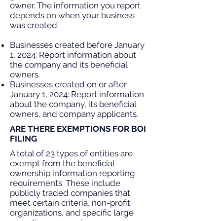
owner. The information you report
depends on when your business
was created:
Businesses created before January
1, 2024: Report information about
the company and its beneficial
owners.
Businesses created on or after
January 1, 2024: Report information
about the company, its beneficial
owners, and company applicants.
ARE THERE EXEMPTIONS FOR BOI
FILING
A total of 23 types of entities are
exempt from the beneficial
ownership information reporting
requirements. These include
publicly traded companies that
meet certain criteria, non-profit
organizations, and specific large