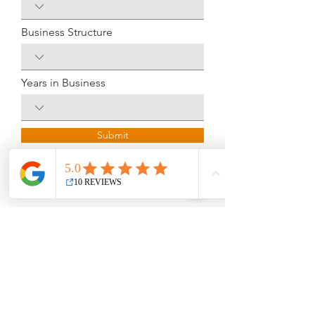
Business Structure
Years in Business
Submit