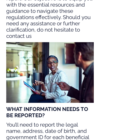
with the essential resources and
guidance to navigate these
regulations effectively. Should you
need any assistance or further
clarification, do not hesitate to
contact us
WHAT INFORMATION NEEDS TO
BE REPORTED?
You’ll need to report the legal
name, address, date of birth, and
government ID for each beneficial