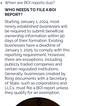
When are BOI reports due?
WHO NEEDS TO FILE A BOI
REPORT?
Starting January 1, 2024, most
newly established businesses will
be required to submit beneficial
ownership information within 90
days of their formation. Existing
businesses have a deadline of
January 1, 2025, to comply with this
reporting requirement. However,
there are exceptions, including
publicly traded companies and
certain regulated institutions.
Generally, businesses created by
filing documents with a Secretary
of State, such as corporations and
LLCs, must file a BOI report unless
they qualify for an exemption.