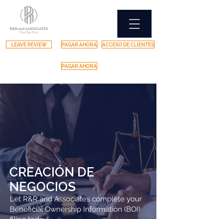
LEAVE REVIEW
PAGAR AHORA
ACCESO DE CLIENTES
PAGAR AHORA
CREACIÓN DE
NEGOCIOS
Let R&R and Associates complete your
Beneficial Ownership Information (BOI)