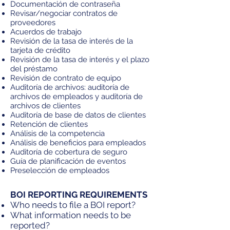
Documentación de contraseña
Revisar/negociar contratos de
proveedores
Acuerdos de trabajo
Revisión de la tasa de interés de la
tarjeta de crédito
Revisión de la tasa de interés y el plazo
del préstamo
Revisión de contrato de equipo
Auditoría de archivos: auditoría de
archivos de empleados y auditoría de
archivos de clientes
Auditoría de base de datos de clientes
Retención de clientes
Análisis de la competencia
Análisis de beneficios para empleados
Auditoría de cobertura de seguro
Guía de planificación de eventos
Preselección de empleados
BOI REPORTING REQUIREMENTS
Who needs to file a BOI report?
What information needs to be
reported?