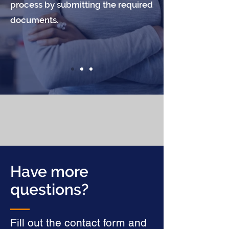
process by submitting the required
documents.
Have more
questions?
Fill out the contact form and