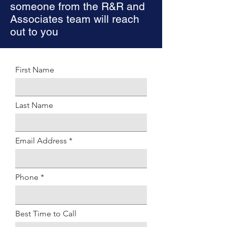
someone from the R&R and
Associates team will reach
out to you
First Name
Last Name
Email Address
Phone
Best Time to Call