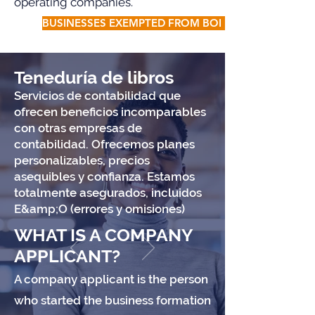
operating companies.
BUSINESSES EXEMPTED FROM BOI FILING
Teneduría de libros
Servicios de contabilidad que
ofrecen beneficios incomparables
con otras empresas de
contabilidad. Ofrecemos planes
personalizables, precios
asequibles y confianza. Estamos
totalmente asegurados, incluidos
E&amp;O (errores y omisiones)
WHAT IS A COMPANY
APPLICANT?
A company applicant is the person
who started the business formation