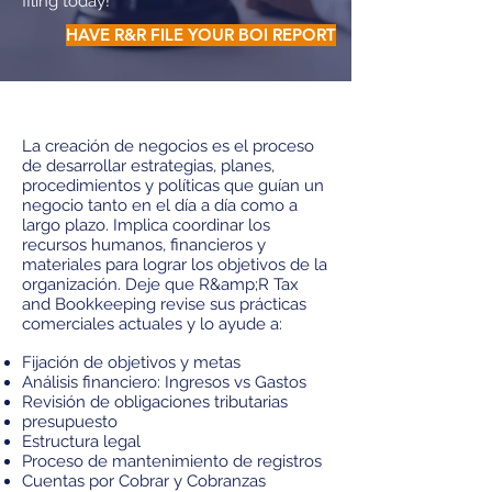
filing today!
HAVE R&R FILE YOUR BOI REPORT
La creación de negocios es el proceso
de desarrollar estrategias, planes,
procedimientos y políticas que guían un
negocio tanto en el día a día como a
largo plazo. Implica coordinar los
recursos humanos, financieros y
materiales para lograr los objetivos de la
organización. Deje que R&amp;R Tax
and Bookkeeping revise sus prácticas
comerciales actuales y lo ayude a:
Fijación de objetivos y metas
Análisis financiero: Ingresos vs Gastos
Revisión de obligaciones tributarias
presupuesto
Estructura legal
Proceso de mantenimiento de registros
Cuentas por Cobrar y Cobranzas