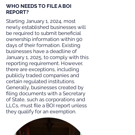
WHO NEEDS TO FILE A BOI
REPORT?
Starting January 1, 2024, most
newly established businesses will
be required to submit beneficial
ownership information within 90
days of their formation. Existing
businesses have a deadline of
January 1, 2025, to comply with this
reporting requirement. However,
there are exceptions, including
publicly traded companies and
certain regulated institutions.
Generally, businesses created by
filing documents with a Secretary
of State, such as corporations and
LLCs, must file a BOI report unless
they qualify for an exemption.