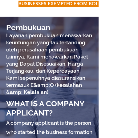
BUSINESSES EXEMPTED FROM BOI FILING
Pembukuan
Layanan pembukuan menawarkan
keuntungan yang tak tertandingi
oleh perusahaan pembukuan
lainnya. Kami menawarkan Paket
yang Dapat Disesuaikan, Harga
Terjangkau, dan Kepercayaan.
Kami sepenuhnya diasuransikan,
termasuk E&amp;O (kesalahan
&amp; Kelalaian)
WHAT IS A COMPANY
APPLICANT?
A company applicant is the person
who started the business formation