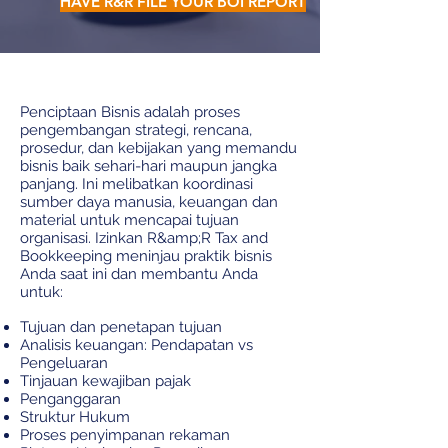
HAVE R&R FILE YOUR BOI REPORT
Penciptaan Bisnis adalah proses
pengembangan strategi, rencana,
prosedur, dan kebijakan yang memandu
bisnis baik sehari-hari maupun jangka
panjang. Ini melibatkan koordinasi
sumber daya manusia, keuangan dan
material untuk mencapai tujuan
organisasi. Izinkan R&amp;R Tax and
Bookkeeping meninjau praktik bisnis
Anda saat ini dan membantu Anda
untuk:
Tujuan dan penetapan tujuan
Analisis keuangan: Pendapatan vs
Pengeluaran
Tinjauan kewajiban pajak
Penganggaran
Struktur Hukum
Proses penyimpanan rekaman