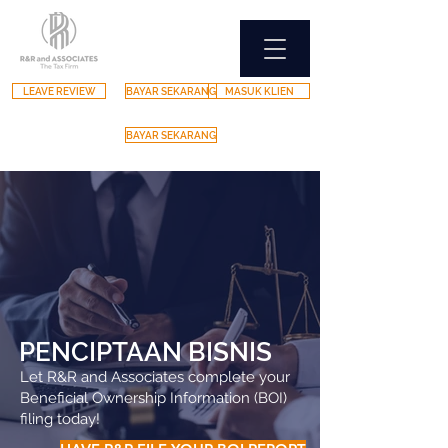
LEAVE REVIEW
BAYAR SEKARANG
MASUK KLIEN
BAYAR SEKARANG
PENCIPTAAN BISNIS
Let R&R and Associates complete your
Beneficial Ownership Information (BOI)
filing today!