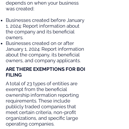
depends on when your business
was created:
Businesses created before January
1, 2024: Report information about
the company and its beneficial
owners.
Businesses created on or after
January 1, 2024: Report information
about the company, its beneficial
owners, and company applicants.
ARE THERE EXEMPTIONS FOR BOI
FILING
A total of 23 types of entities are
exempt from the beneficial
ownership information reporting
requirements. These include
publicly traded companies that
meet certain criteria, non-profit
organizations, and specific large
operating companies.