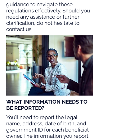
guidance to navigate these
regulations effectively. Should you
need any assistance or further
clarification, do not hesitate to
contact us
WHAT INFORMATION NEEDS TO
BE REPORTED?
You’ll need to report the legal
name, address, date of birth, and
government ID for each beneficial
owner. The information you report