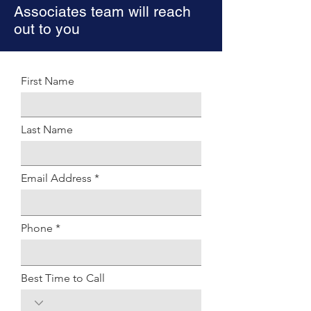
Associates team will reach
out to you
First Name
Last Name
Email Address
Phone
Best Time to Call