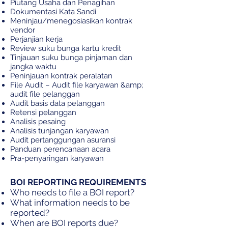
Piutang Usaha dan Penagihan
Dokumentasi Kata Sandi
Meninjau/menegosiasikan kontrak
vendor
Perjanjian kerja
Review suku bunga kartu kredit
Tinjauan suku bunga pinjaman dan
jangka waktu
Peninjauan kontrak peralatan
File Audit – Audit file karyawan &amp;
audit file pelanggan
Audit basis data pelanggan
Retensi pelanggan
Analisis pesaing
Analisis tunjangan karyawan
Audit pertanggungan asuransi
Panduan perencanaan acara
Pra-penyaringan karyawan
BOI REPORTING REQUIREMENTS
Who needs to file a BOI report?
What information needs to be
reported?
When are BOI reports due?