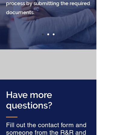
process by submitting the required
documents.
Have more
questions?
Fill out the contact form and
someone from the R&R and