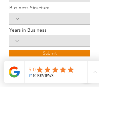
Business Structure
Years in Business
Submit