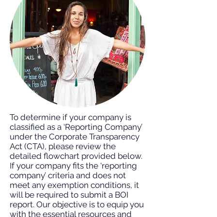
To determine if your company is
classified as a ‘Reporting Company’
under the Corporate Transparency
Act (CTA), please review the
detailed flowchart provided below.
If your company fits the ‘reporting
company’ criteria and does not
meet any exemption conditions, it
will be required to submit a BOI
report. Our objective is to equip you
with the essential resources and