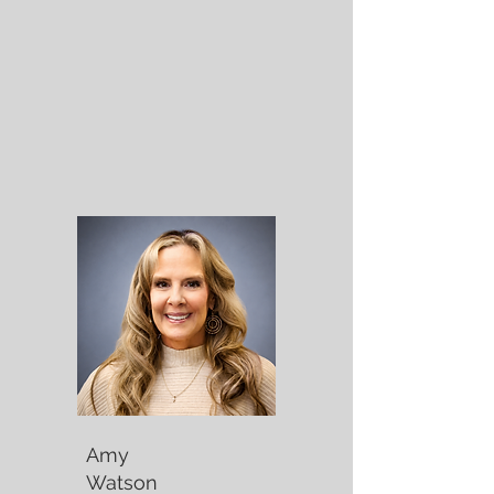
Amy
Watson