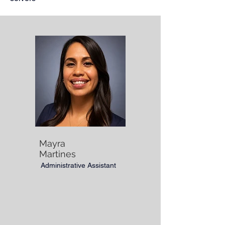
Mayra
Martines
Administrative Assistant