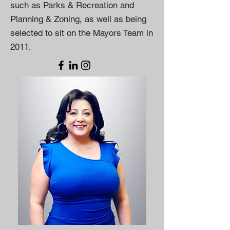
such as Parks & Recreation and
Planning & Zoning, as well as being
selected to sit on the Mayors Team in
2011.