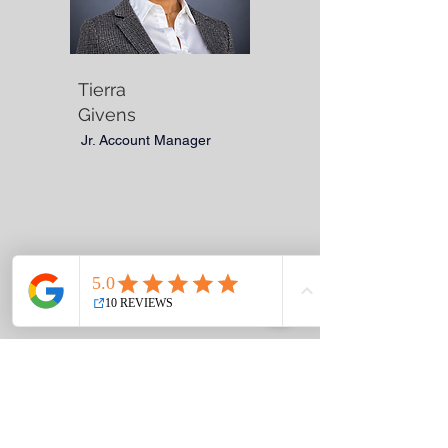
Tierra
Givens
Jr. Account Manager