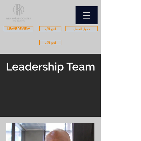
LEAVE REVIEW
ادفع الآن
دخول العميل
ادفع الآن
Leadership Team