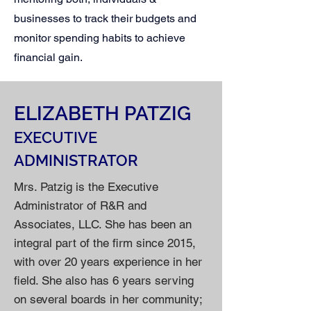
businesses to track their budgets and
monitor spending habits to achieve
financial gain.
ELIZABETH PATZIG
EXECUTIVE
ADMINISTRATOR
Mrs. Patzig is the Executive
Administrator of R&R and
Associates, LLC. She has been an
integral part of the firm since 2015,
with over 20 years experience in her
field. She also has 6 years serving
on several boards in her community;