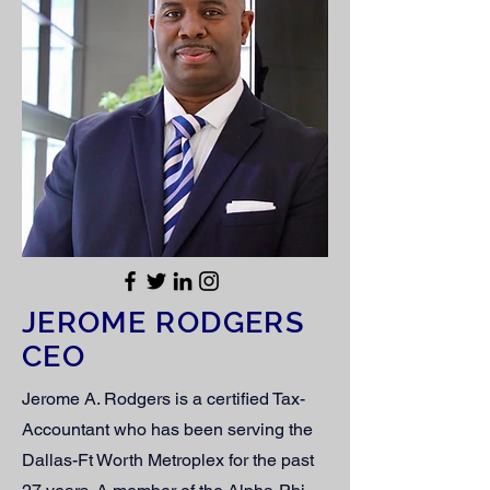
JEROME RODGERS
CEO
Jerome A. Rodgers is a certified Tax-
Accountant who has been serving the
Dallas-Ft Worth Metroplex for the past