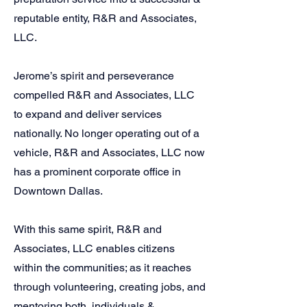
reputable entity, R&R and Associates,
LLC.
Jerome’s spirit and perseverance
compelled R&R and Associates, LLC
to expand and deliver services
nationally. No longer operating out of a
vehicle, R&R and Associates, LLC now
has a prominent corporate office in
Downtown Dallas.
With this same spirit, R&R and
Associates, LLC enables citizens
within the communities; as it reaches
through volunteering, creating jobs, and
mentoring both, individuals &