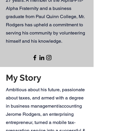
27 years. A member of the Alpha-Phi-
Alpha Fraternity and a business
graduate from Paul Quinn College, Mr.
Rodgers has upheld a commitment to
serving his community by volunteering
himself and his knowledge.
My Story
Ambitious about his future, passionate
about taxes, and armed with a degree
in business management/accounting
Jerome Rodgers, an enterprising
entrepreneur, turned a mobile tax-
preparation service into a successful &