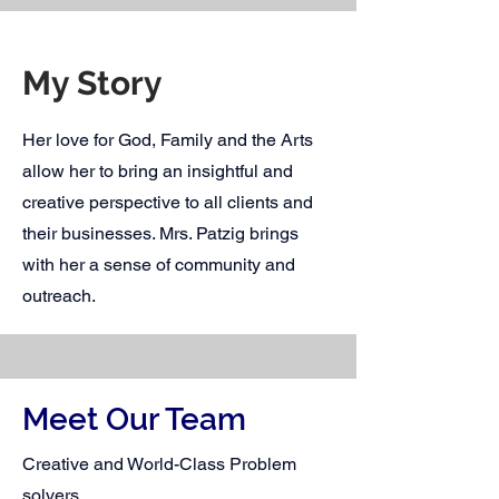
My Story
Her love for God, Family and the Arts
allow her to bring an insightful and
creative perspective to all clients and
their businesses. Mrs. Patzig brings
with her a sense of community and
outreach.
Meet Our Team
Creative and World-Class Problem
solvers