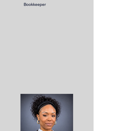
Bookkeeper